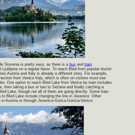
e Slovenia is pretty easy, as there is a
bus
and
train
l Ljubljana on a regular basis. To reach Bled from popular tourist
ies Austria and Italy is already a different story. For example,
nnection from Venice Italy, which is often on visitors must-see
 Lake. One option to reach Bled Lake from Venice by train includes
ste, then taking a bus or taxi to Sežana and finally catching a
 Bled Lake, though not all of them are going directly. Some train
 to Bled Lake include changing the line in Jesenice. Other
h in Austria or through Jesenice-Gorica-Gorizia-Venice.