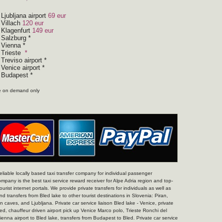
 Ljubljana airport
69 eur
 Villach
120 eur
m Klagenfurt
149 eur
 Salzburg *
 Vienna *
 Trieste
*
Treviso airport *
Venice airport *
m Budapest *
te on demand only
 reliable locally based taxi transfer company for individual passenger
ompany is the best taxi service reward receiver for Alpe Adria region and top-
tourist internet portals. We provide private transfers for individuals as well as
d transfers from Bled lake to other tourist destinations in Slovenia: Piran,
 caves, and Ljubljana. Private car service liaison Bled lake - Venice, private
led, chauffeur driven airport pick up Venice Marco polo, Trieste Ronchi del
Vienna airport to Bled lake, transfers from Budapest to Bled. Private car service