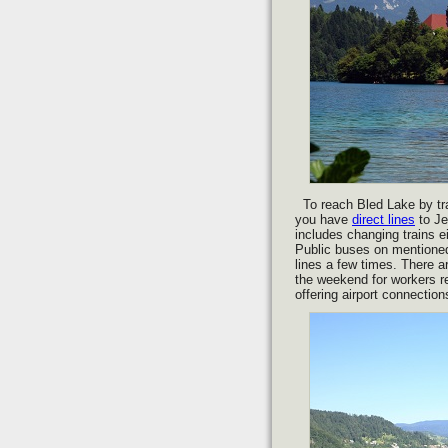
To reach Bled Lake by tra
you have
direct lines
to Je
includes changing trains ei
Public buses on mentioned 
lines a few times. There a
the weekend for workers r
offering airport connectio