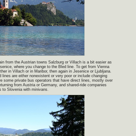
in from the Austrian towns Salzburg or Villach is a bit easier as
senice, where you change to the Bled line. To get from Vienna
ther in Villach or in Maribor, then again in Jesenice or Ljubljana.
lines are either nonexistent or very poor or include changing
re some private bus operators that have direct lines, mostly over
eturning from Austria or Germany, and shared-ride companies
ns to Slovenia with minivans.