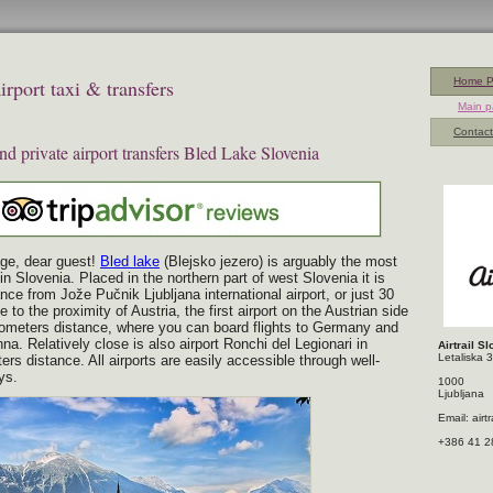
rport taxi & transfers
Home 
Main 
Contact
and private airport transfers Bled Lake Slovenia
ge, dear guest!
Bled lake
(Blejsko jezero) is arguably the most
 in Slovenia. Placed in the northern part of west Slovenia it is
nce from Jože Pučnik Ljubljana international airport, or just 30
 to the proximity of Austria, the first airport on the Austrian side
ometers distance, where you can board flights to Germany and
nna. Relatively close is also airport Ronchi del Legionari in
Airtrail S
Letaliska 
ters distance. All airports are easily accessible through well-
ys.
1000
Ljubljana
Email: air
+386 41 2