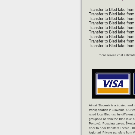
Transfer to Bled lake from
Transfer to Bled lake from
Transfer to Bled lake fro
Transfer to Bled lake from
Transfer to Bled lake from
Transfer to Bled lake from
Transfer to Bled lake from 
Transfer to Bled lake from 
Transfer to Bled lake fro
* car service cost estima
Airtrail Slovenia is a trusted and
transportation in Slovenia. Our c
rated local Bled taxi by different 
groups to or from the Bled lake an
Portorož, Postojna caves, Škocjan
door to door transfers Trieste - B
legionari. Private transfers from 