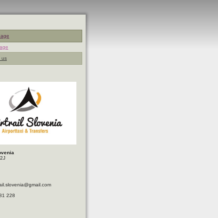
Page
page
 us
lovenia
32J
trail.slovenia@gmail.com
81 228