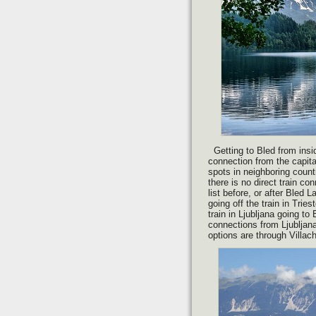
Getting to Bled from insid
connection from the capita
spots in neighboring countr
there is no direct train co
list before, or after Bled
going off the train in Trie
train in Ljubljana going to
connections from Ljubljana
options are through Villac