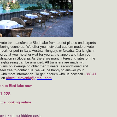
rivate taxi transfers to Bled Lake from tourist places and airports
hboring countries. We offer you individual custom-made private
rport, or port in Italy, Austria, Hungary, or Croatia. Our English-
ou up at your hotel or wait for you at the airport and take you
stination in Slovenia. As there are many interesting sites on the
 sightseeing can be arranged. All transfers are made with
ivans on average no older than 3 years, airconditioned and
feel free to contact us, we will be happy to answer your
with more information. To get in touch with us now call
+386 41
l on
airtrail.slovenia@gmail.com
on to Bled lake now
1 228
uttle
booking
online
are fixed, no hidden costs: