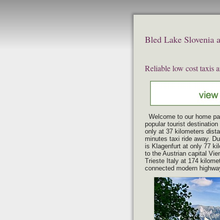
Bled Lake Slovenia ai
Reliable low cost taxis 
Welcome to our home pa
popular tourist destination
only at 37 kilometers dista
minutes taxi ride away. Due
is Klagenfurt at only
77 kil
to the Austrian capital Vie
Trieste Italy at 174 kilome
connected modern highwa