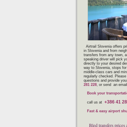
Airtrail Slovenia offers p
in Slovenia and from neig
transfers from any town, ai
speaking driver will pick y
directly to your desired de
way to Slovenia, stops for
middle-class cars and min
regularly checked. Please 
questions and provide you 
281 228
, or send an emai
Book your transportati
+386 41 28
call us at
Fast & easy airport sh
Bled transfers prices 